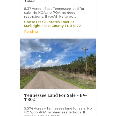
TR23
5.37 Acres – East Tennessee land for
sale. No HOA, no POA, no deed
restrictions. If you’d like to go...
Goose Creek Estates Tract 23
Sunbright
Scott County
TN
37872
Pending
Tennessee Land For Sale - BV-
TR02
5.574 Acres – Tennessee land for sale. No
HOA, no POA, no deed restrictions. If