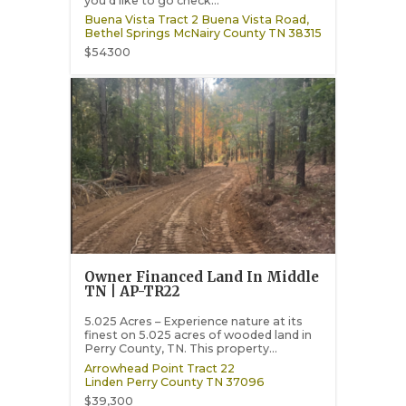
you’d like to go check...
Buena Vista Tract 2 Buena Vista Road,
Bethel Springs
McNairy County
TN
38315
$54300
Owner Financed Land In Middle
TN | AP-TR22
5.025 Acres – Experience nature at its
finest on 5.025 acres of wooded land in
Perry County, TN. This property...
Arrowhead Point Tract 22
Linden
Perry County
TN
37096
$39,300