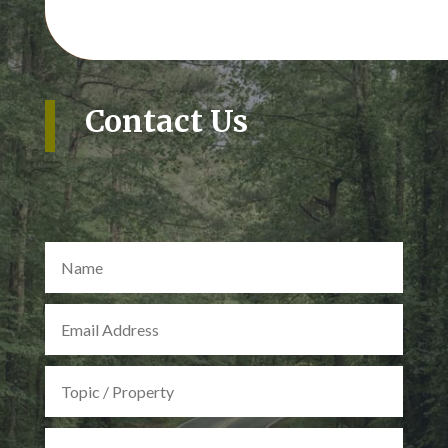
Contact Us