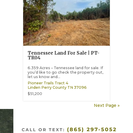
Tennessee Land For Sale | PT-
TR04
6.359 Acres – Tennessee land for sale. If
you’d like to go check the property out,
let us know and...
Pioneer Trails Tract 4
Linden
Perry County
TN
37096
$51,200
Next Page »