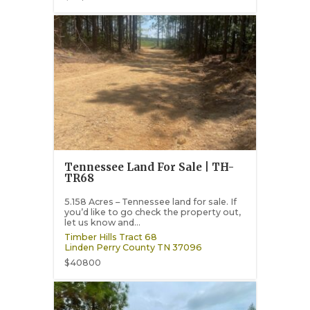
Tennessee Land For Sale | TH-
TR68
5.158 Acres – Tennessee land for sale. If
you’d like to go check the property out,
let us know and...
Timber Hills Tract 68
Linden
Perry County
TN
37096
$40800