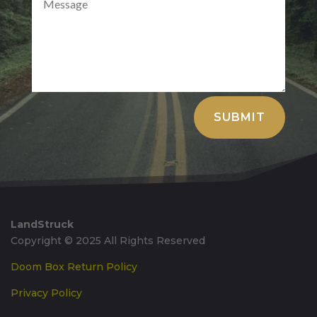
Alternative:
SUBMIT
LandStruck
Copyright © 2025 All Rights Reserved
Doom Box Return Policy
Privacy Policy