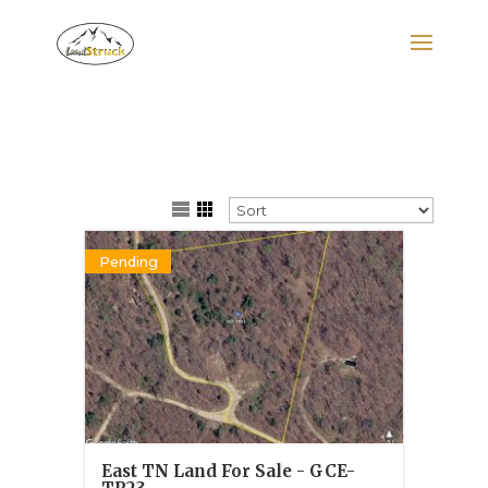
Search
for:
Pending
East TN Land For Sale - GCE-