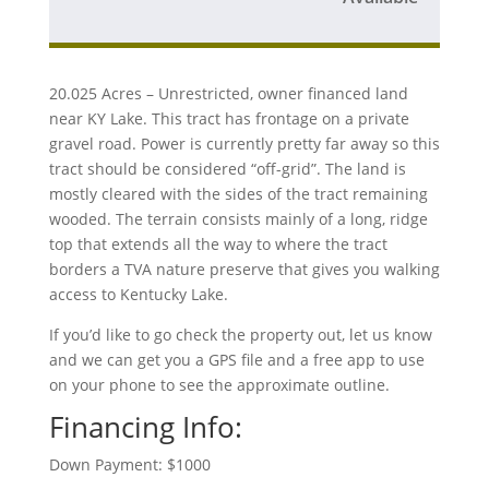
20.025 Acres – Unrestricted, owner financed land
near KY Lake. This tract has frontage on a private
gravel road. Power is currently pretty far away so this
tract should be considered “off-grid”. The land is
mostly cleared with the sides of the tract remaining
wooded. The terrain consists mainly of a long, ridge
top that extends all the way to where the tract
borders a TVA nature preserve that gives you walking
access to Kentucky Lake.
If you’d like to go check the property out, let us know
and we can get you a GPS file and a free app to use
on your phone to see the approximate outline.
Financing Info:
Down Payment: $1000