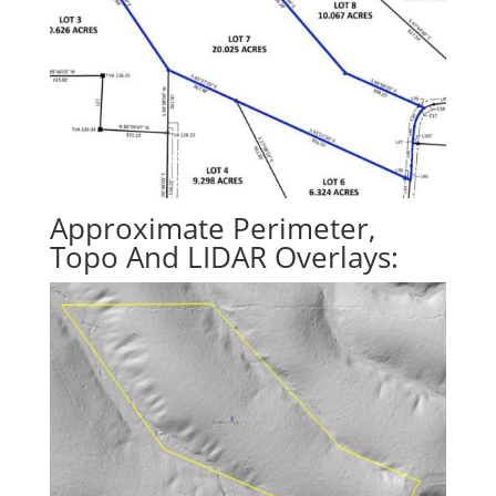
Approximate Perimeter,
Topo And LIDAR Overlays: