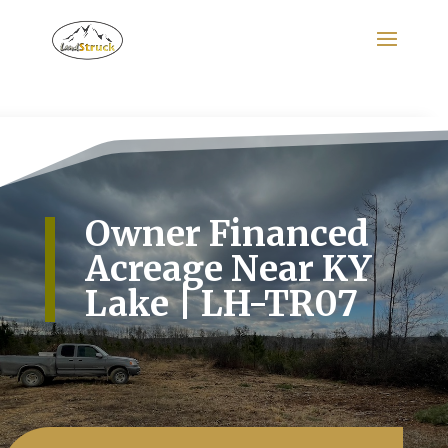
Search
for:
Owner Financed
Acreage Near KY
Lake | LH-TR07