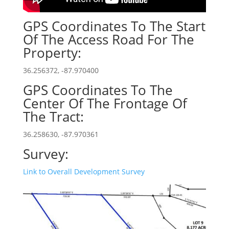
GPS Coordinates To The Start
Of The Access Road For The
Property:
36.256372, -87.970400
GPS Coordinates To The
Center Of The Frontage Of
The Tract:
36.258630, -87.970361
Survey:
Link to Overall Development Survey