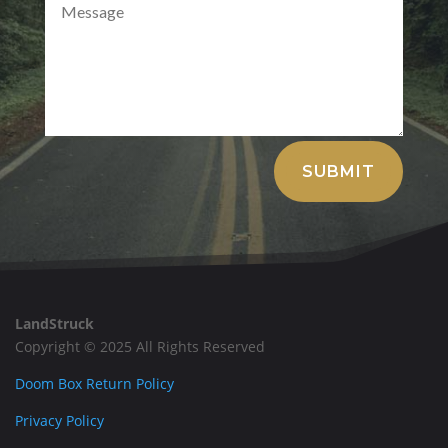
Alternative:
SUBMIT
LandStruck
Copyright © 2025 All Rights Reserved
Doom Box Return Policy
Privacy Policy