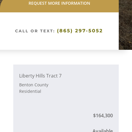
REQUEST MORE INFORMATION
Liberty Hills Tract 7
Benton County
Residential
$164,300
Available