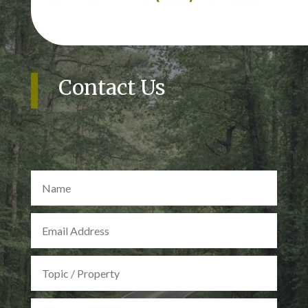
Contact Us