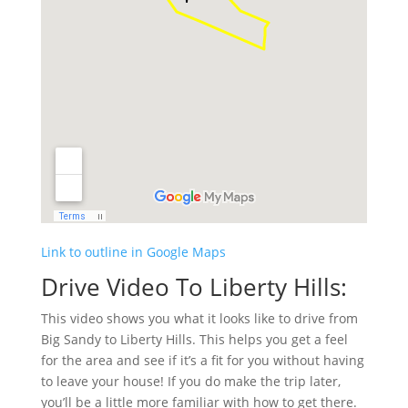
Link to outline in Google Maps
Drive Video To Liberty Hills:
This video shows you what it looks like to drive from
Big Sandy to Liberty Hills. This helps you get a feel
for the area and see if it’s a fit for you without having
to leave your house! If you do make the trip later,
you’ll be a little more familiar with how to get there.