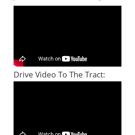
Drive Video To The Tract: