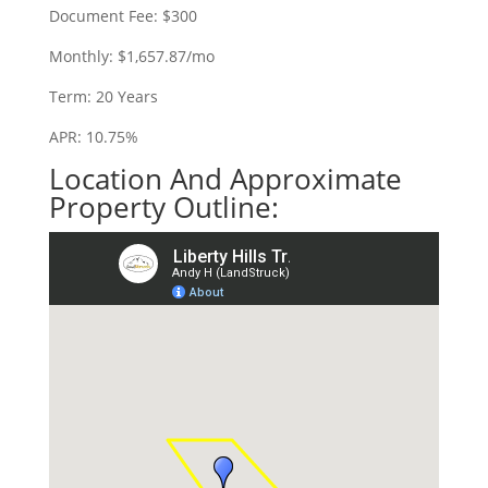
Document Fee: $300
Monthly: $1,657.87/mo
Term: 20 Years
APR: 10.75%
Location And Approximate
Property Outline: