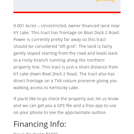
9.001 Acres – Unrestricted, owner financed land near
KY Lake. This tract has frontage on Boat Dock 2 Road.
Power is currently pretty far away so this tract
should be considered “off-grid”. The land is fairly
gently sloped starting from the road and leads back
to a rocky branch running along the northern
property line. This tract is just a short distance from
KY Lake down Boat Dock 2 Road. The tract also has
direct frontage on a TVA nature preserve giving you
walking access to Kentucky Lake.
If you’d like to go check the property out, let us know
and we can get you a GPS file and a free app to use
on your phone to see the approximate outline.
Financing Info: