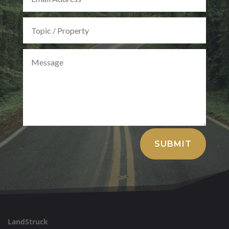
Alternative:
SUBMIT
LandStruck