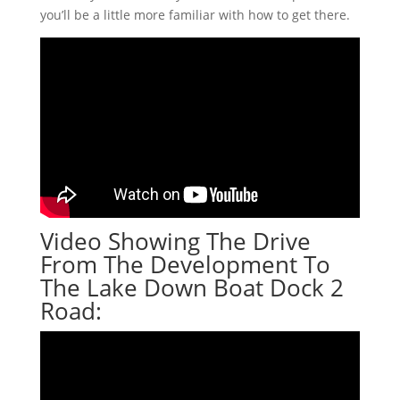
you’ll be a little more familiar with how to get there.
Video Showing The Drive
From The Development To
The Lake Down Boat Dock 2
Road: