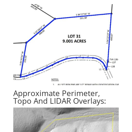
Approximate Perimeter,
Topo And LIDAR Overlays: