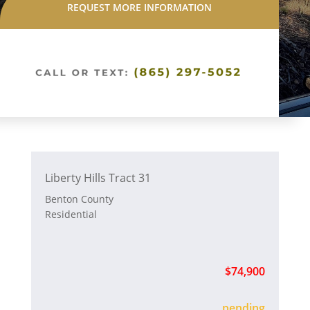
REQUEST MORE INFORMATION
Liberty Hills Tract 31
Benton County
Residential
$74,900
sold