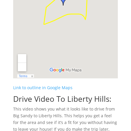
Link to outline in Google Maps
Drive Video To Liberty Hills:
This video shows you what it looks like to drive from
Big Sandy to Liberty Hills. This helps you get a feel
for the area and see if it’s a fit for you without having
to leave your house! If you do make the trip later,