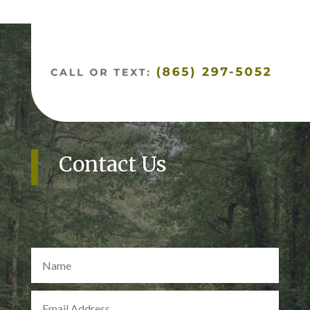
Contact Us