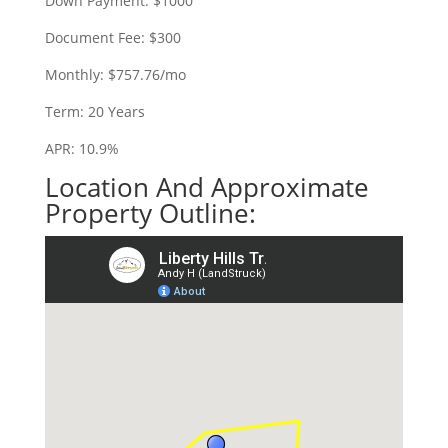
Down Payment: $1000
Document Fee: $300
Monthly: $757.76/mo
Term: 20 Years
APR: 10.9%
Location And Approximate
Property Outline: