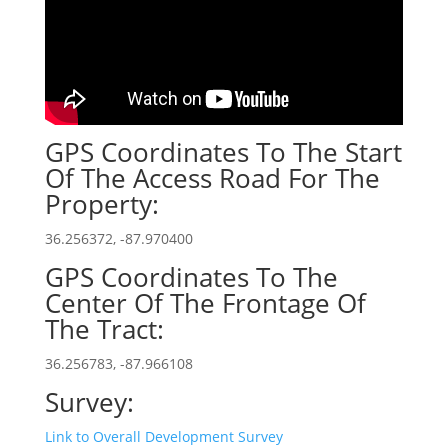
GPS Coordinates To The Start
Of The Access Road For The
Property:
36.256372, -87.970400
GPS Coordinates To The
Center Of The Frontage Of
The Tract:
36.256783, -87.966108
Survey:
Link to Overall Development Survey