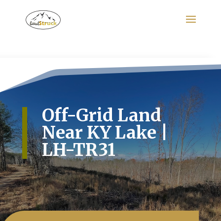
Search
for:
Off-Grid Land
Near KY Lake |
LH-TR31