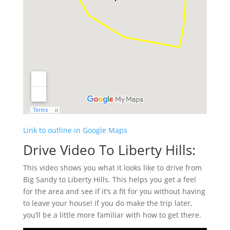
Link to outline in Google Maps
Drive Video To Liberty Hills:
This video shows you what it looks like to drive from
Big Sandy to Liberty Hills. This helps you get a feel
for the area and see if it’s a fit for you without having
to leave your house! If you do make the trip later,
you’ll be a little more familiar with how to get there.