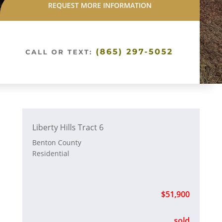
REQUEST MORE INFORMATION
Liberty Hills Tract 6
Benton County
Residential
$51,900
sold