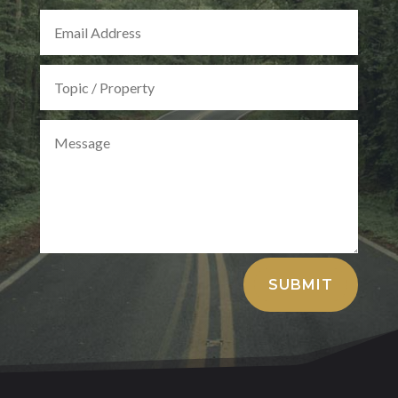
Alternative:
SUBMIT