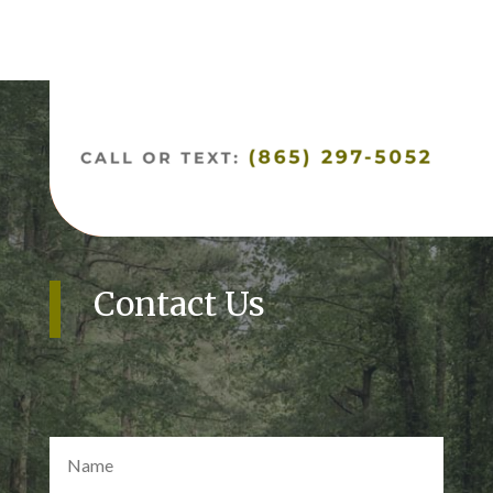
Contact Us