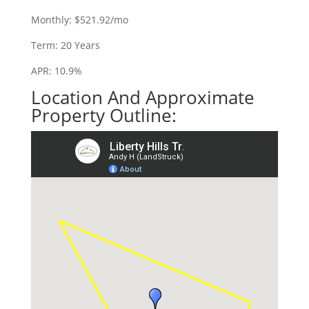
Monthly: $521.92/mo
Term: 20 Years
APR: 10.9%
Location And Approximate
Property Outline: