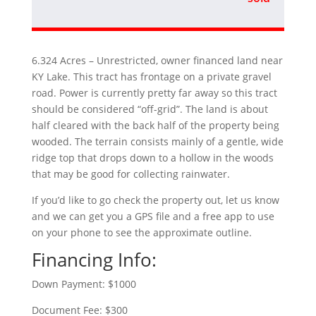
6.324 Acres – Unrestricted, owner financed land near
KY Lake. This tract has frontage on a private gravel
road. Power is currently pretty far away so this tract
should be considered “off-grid”. The land is about
half cleared with the back half of the property being
wooded. The terrain consists mainly of a gentle, wide
ridge top that drops down to a hollow in the woods
that may be good for collecting rainwater.
If you’d like to go check the property out, let us know
and we can get you a GPS file and a free app to use
on your phone to see the approximate outline.
Financing Info:
Down Payment: $1000
Document Fee: $300