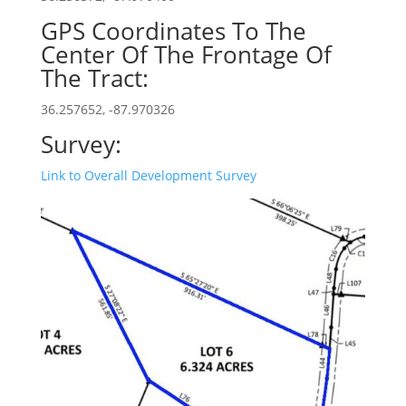
GPS Coordinates To The
Center Of The Frontage Of
The Tract:
36.257652, -87.970326
Survey:
Link to Overall Development Survey