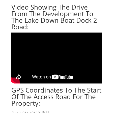
Video Showing The Drive
From The Development To
The Lake Down Boat Dock 2
Road:
GPS Coordinates To The Start
Of The Access Road For The
Property:
36.256372, -87.970400