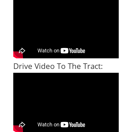
Drive Video To The Tract: