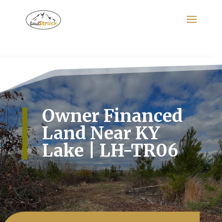
Search
for:
Owner Financed
Land Near KY
Lake | LH-TR06