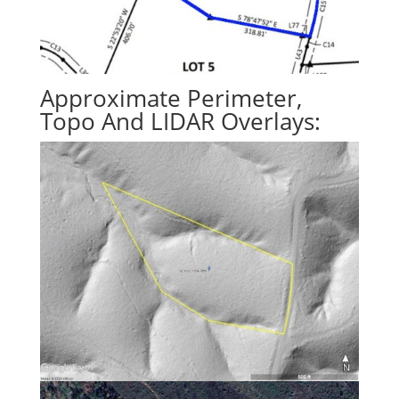
Approximate Perimeter,
Topo And LIDAR Overlays: