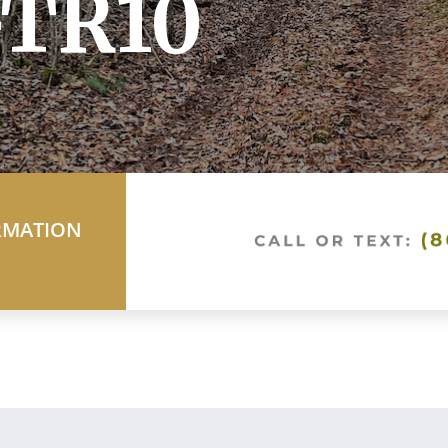
TR10
RMATION