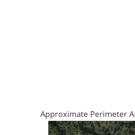
Approximate Perimeter A