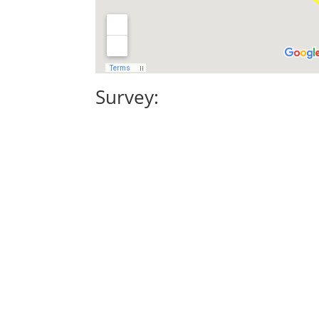
Survey: