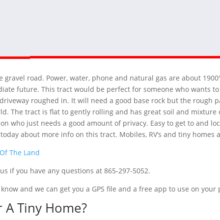
ate gravel road. Power, water, phone and natural gas are about 1900
diate future. This tract would be perfect for someone who wants to 
driveway roughed in. It will need a good base rock but the rough pa
rld. The tract is flat to gently rolling and has great soil and mixtu
rson who just needs a good amount of privacy. Easy to get to and l
t today about more info on this tract. Mobiles, RV’s and tiny homes 
 Of The Land
t us if you have any questions at 865-297-5052.
 us know and we can get you a GPS file and a free app to use on you
r A Tiny Home?