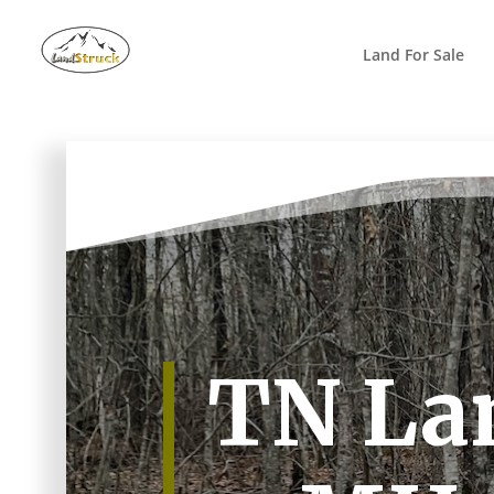
Search
for:
Land For Sale
TN La