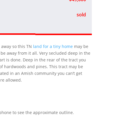
sold
′ away so this TN
land for a tiny home
may be
be away from it all. Very secluded deep in the
rt is done. Deep in the rear of the tract you
re of hardwoods and pines. This tract may be
ocated in an Amish community you can’t get
are allowed.
r phone to see the approximate outline.