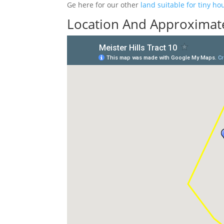
Ge here for our other
land suitable for tiny ho
Location And Approximate