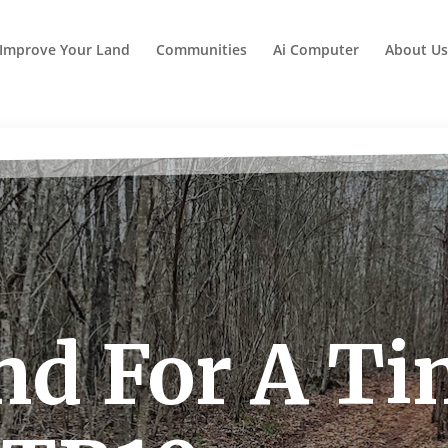
Improve Your Land
Communities
Ai Computer
About Us
nd For A T