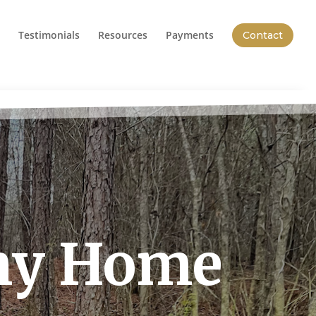
Testimonials
Resources
Payments
Contact
iny Home