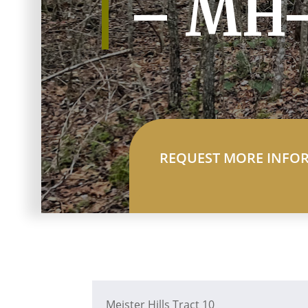
– MH-
REQUEST MORE INFO
Meister Hills Tract 10