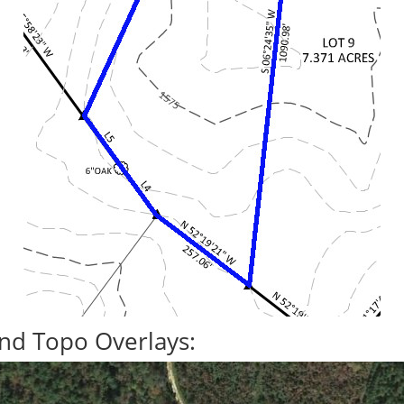
nd Topo Overlays: