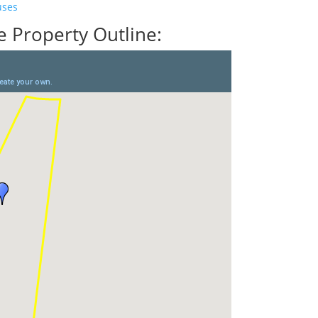
uses
 Property Outline: