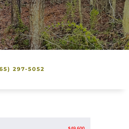
$49,600