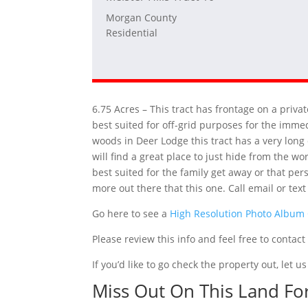
Morgan County
Residential
6.75 Acres – This tract has frontage on a priv
best suited for off-grid purposes for the imme
woods in Deer Lodge this tract has a very long 
will find a great place to just hide from the wo
best suited for the family get away or that pe
more out there that this one. Call email or tex
Go here to see a
High Resolution Photo Album
Please review this info and feel free to contac
If you’d like to go check the property out, let
Miss Out On This Land Fo