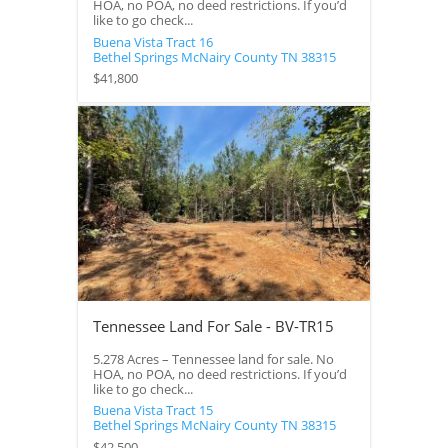
HOA, no POA, no deed restrictions. If you’d
like to go check...
Buena Vista Tract 16
Bethel Springs
McNairy County
TN
38315
$41,800
Tennessee Land For Sale - BV-TR15
5.278 Acres – Tennessee land for sale. No
HOA, no POA, no deed restrictions. If you’d
like to go check...
Buena Vista Tract 15
Bethel Springs
McNairy County
TN
38315
$42,500