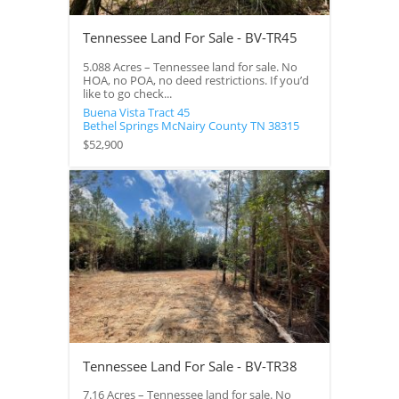
Tennessee Land For Sale - BV-TR45
5.088 Acres – Tennessee land for sale. No
HOA, no POA, no deed restrictions. If you’d
like to go check...
Buena Vista Tract 45
Bethel Springs
McNairy County
TN
38315
$52,900
Tennessee Land For Sale - BV-TR38
7.16 Acres – Tennessee land for sale. No