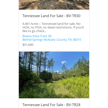
Tennessee Land For Sale - BV-TR30
6.401 Acres – Tennessee land for sale. No
HOA, no POA, no deed restrictions. If you’d
like to go check...
Buena Vista Tract 30
Bethel Springs
McNairy County
TN
38315
$51,600
Tennessee Land For Sale - BV-TR28