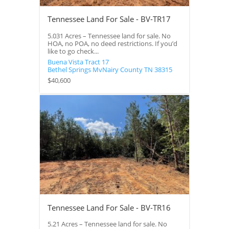
Tennessee Land For Sale - BV-TR17
5.031 Acres – Tennessee land for sale. No
HOA, no POA, no deed restrictions. If you’d
like to go check...
Buena Vista Tract 17
Bethel Springs
MvNairy County
TN
38315
$40,600
Tennessee Land For Sale - BV-TR16
5.21 Acres – Tennessee land for sale. No