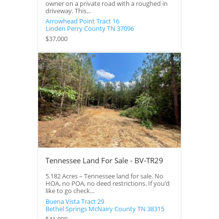
owner on a private road with a roughed in
driveway. This...
Arrowhead Point Tract 16
Linden
Perry County
TN
37096
$37,000
Tennessee Land For Sale - BV-TR29
5.182 Acres – Tennessee land for sale. No
HOA, no POA, no deed restrictions. If you’d
like to go check...
Buena Vista Tract 29
Bethel Springs
McNairy County
TN
38315