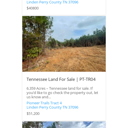
Linden
Perry County
TN
37096
$40800
Tennessee Land For Sale | PT-TR04
6.359 Acres – Tennessee land for sale. If
you’d like to go check the property out, let
us know and...
Pioneer Trails Tract 4
Linden
Perry County
TN
37096
$51,200