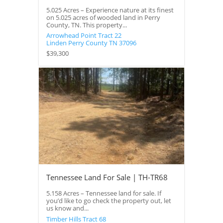
5.025 Acres – Experience nature at its finest
on 5.025 acres of wooded land in Perry
County, TN. This property...
Arrowhead Point Tract 22
Linden
Perry County
TN
37096
$39,300
Tennessee Land For Sale | TH-TR68
5.158 Acres – Tennessee land for sale. If
you’d like to go check the property out, let
us know and...
Timber Hills Tract 68