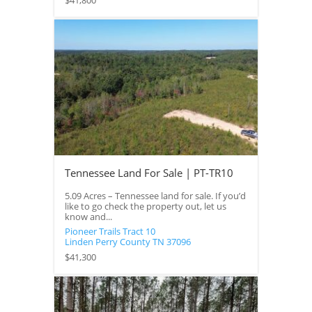
$41,800
Tennessee Land For Sale | PT-TR10
5.09 Acres – Tennessee land for sale. If you’d
like to go check the property out, let us
know and...
Pioneer Trails Tract 10
Linden
Perry County
TN
37096
$41,300