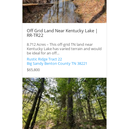
Off Grid Land Near Kentucky Lake |
RR-TR22
8.712 Acres – This off-grid TN land near
Kentucky Lake has varied terrain and would
be ideal for an off...
Rustic Ridge Tract 22
Big Sandy
Benton County
TN
38221
$65,800