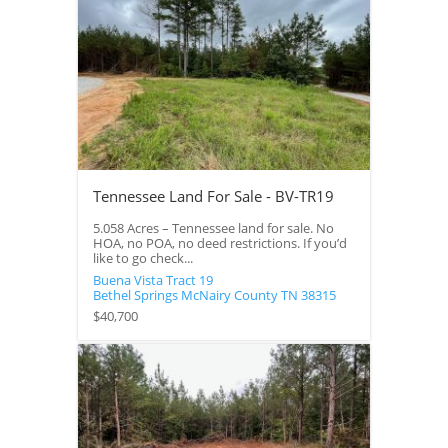
Tennessee Land For Sale - BV-TR19
5.058 Acres – Tennessee land for sale. No
HOA, no POA, no deed restrictions. If you’d
like to go check...
Buena Vista Tract 19
Bethel Springs
McNairy County
TN
38315
$40,700