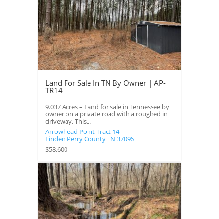
Land For Sale In TN By Owner | AP-
TR14
9.037 Acres – Land for sale in Tennessee by
owner on a private road with a roughed in
driveway. This...
Arrowhead Point Tract 14
Linden
Perry County
TN
37096
$58,600