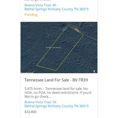
Buena Vista Tract 40
Bethel Springs
McNairy County
TN
38315
Pending
Tennessee Land For Sale - BV-TR39
5.475 Acres – Tennessee land for sale. No
HOA, no POA, no deed restrictions. If you’d
like to go check...
Buena Vista Tract 39
Bethel Springs
McNairy County
TN
38315
$43,800