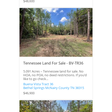
$48,600
Tennessee Land For Sale - BV-TR36
5.091 Acres – Tennessee land for sale. No
HOA, no POA, no deed restrictions. If you’d
like to go check...
Buena Vista Tract 36
Bethel Springs
McNairy County
TN
38315
$46,900