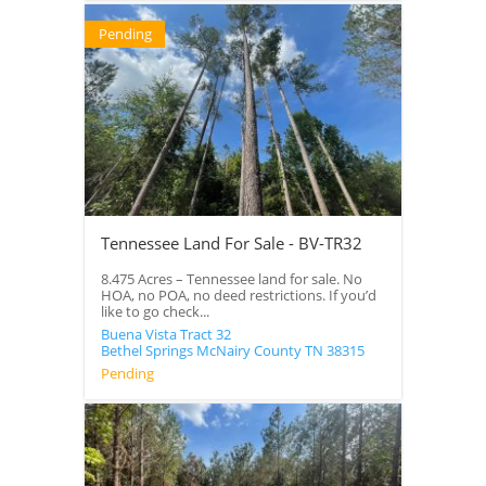
Pending
Tennessee Land For Sale - BV-TR32
8.475 Acres – Tennessee land for sale. No
HOA, no POA, no deed restrictions. If you’d
like to go check...
Buena Vista Tract 32
Bethel Springs
McNairy County
TN
38315
Pending