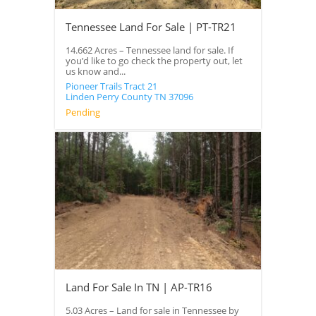
Tennessee Land For Sale | PT-TR21
14.662 Acres – Tennessee land for sale. If
you’d like to go check the property out, let
us know and...
Pioneer Trails Tract 21
Linden
Perry County
TN
37096
Pending
Land For Sale In TN | AP-TR16
5.03 Acres – Land for sale in Tennessee by