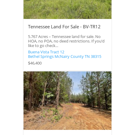
Tennessee Land For Sale - BV-TR12
5.767 Acres – Tennessee land for sale. No
HOA, no POA, no deed restrictions. If you’d
like to go check...
Buena Vista Tract 12
Bethel Springs
McNairy County
TN
38315
$46,400