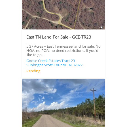
East TN Land For Sale - GCE-TR23
5.37 Acres – East Tennessee land for sale. No
HOA, no POA, no deed restrictions. If you’d
like to go...
Goose Creek Estates Tract 23
Sunbright
Scott County
TN
37872
Pending