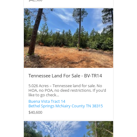
Tennessee Land For Sale - BV-TR14
5.026 Acres – Tennessee land for sale. No
HOA, no POA, no deed restrictions. If you’d
like to go check...
Buena Vista Tract 14
Bethel Springs
McNairy County
TN
38315
$40,600