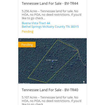
Tennessee Land For Sale - BV-TR44
5.256 Acres – Tennessee land for sale. No
HOA, no POA, no deed restrictions. If you’d
like to go check...
Buena Vista Tract 44
Bethel Springs
McNairy County
TN
38315
Pending
Pending
Tennessee Land For Sale - BV-TR40
5.107 Acres – Tennessee land for sale. No
HOA, no POA, no deed restrictions. If you’d
like to go check...