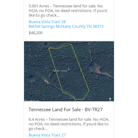
5.001 Acres – Tennessee land for sale. No
HOA, no POA, no deed restrictions. If you’d
like to go check...
Buena Vista Tract 28
Bethel Springs
McNairy County
TN
38315
$40,200
Tennessee Land For Sale - BV-TR27
6.4 Acres – Tennessee land for sale. No HOA,
no POA, no deed restrictions. If you’d like to
go check...
Buena Vista Tract 27