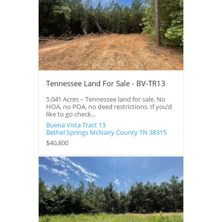
Tennessee Land For Sale - BV-TR13
5.041 Acres – Tennessee land for sale. No
HOA, no POA, no deed restrictions. If you’d
like to go check...
Buena Vista Tract 13
Bethel Springs
McNairy County
TN
38315
$40,800