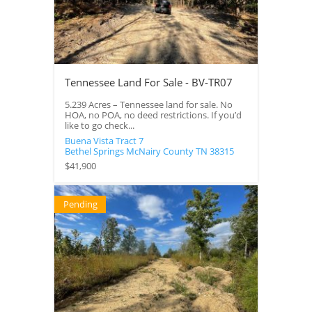
Tennessee Land For Sale - BV-TR07
5.239 Acres – Tennessee land for sale. No
HOA, no POA, no deed restrictions. If you’d
like to go check...
Buena Vista Tract 7
Bethel Springs
McNairy County
TN
38315
$41,900
Pending