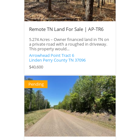
Remote TN Land For Sale | AP-TR6
5.274 Acres – Owner financed land in TN on
a private road with a roughed in driveway.
This property would...
Arrowhead Point Tract 6
Linden
Perry County
TN
37096
$40,600
Pending