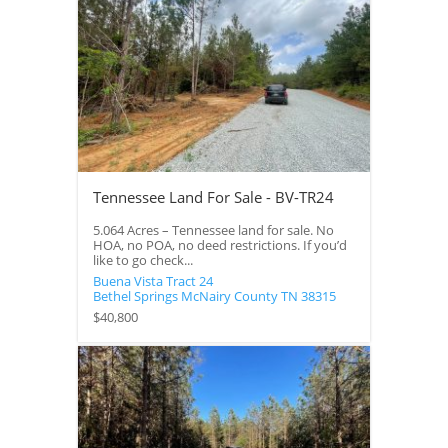
Tennessee Land For Sale - BV-TR24
5.064 Acres – Tennessee land for sale. No
HOA, no POA, no deed restrictions. If you’d
like to go check...
Buena Vista Tract 24
Bethel Springs
McNairy County
TN
38315
$40,800