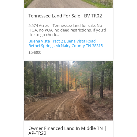
Tennessee Land For Sale - BV-TR02
5.574 Acres – Tennessee land for sale. No
HOA, no POA, no deed restrictions. If you’d
like to go check...
Buena Vista Tract 2 Buena Vista Road,
Bethel Springs
McNairy County
TN
38315
$54300
Owner Financed Land In Middle TN |
AP-TR22