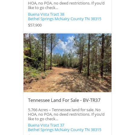
HOA, no POA, no deed restrictions. If you’d
like to go check...
Buena Vista Tract 38
Bethel Springs
McNairy County
TN
38315
$57,900
Tennessee Land For Sale - BV-TR37
5.766 Acres – Tennessee land for sale. No
HOA, no POA, no deed restrictions. If you’d
like to go check...
Buena Vista Tract 37
Bethel Springs
McNairy County
TN
38315