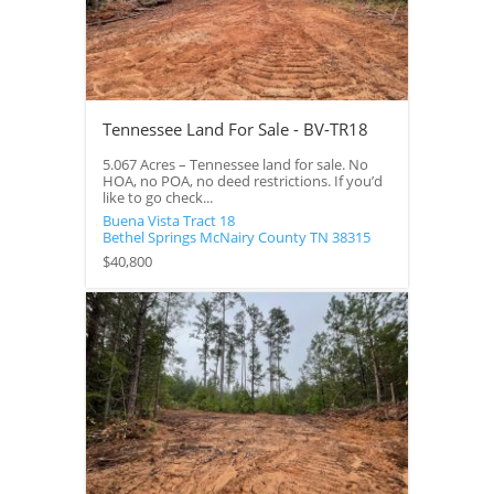
Tennessee Land For Sale - BV-TR18
5.067 Acres – Tennessee land for sale. No
HOA, no POA, no deed restrictions. If you’d
like to go check...
Buena Vista Tract 18
Bethel Springs
McNairy County
TN
38315
$40,800