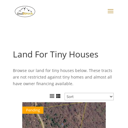
Search
for:
Land For Tiny Houses
Browse our land for tiny houses below. These tracts
are not restricted against tiny homes and almost all
have owner financing available.
Pending