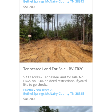
Bethel Springs
McNairy County
TN
38315
$51,200
Tennessee Land For Sale - BV-TR20
5.117 Acres – Tennessee land for sale. No
HOA, no POA, no deed restrictions. If you’d
like to go check...
Buena Vista Tract 20
Bethel Springs
McNairy County
TN
38315
$41,200