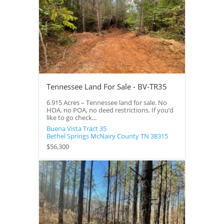
Tennessee Land For Sale - BV-TR35
6.915 Acres – Tennessee land for sale. No
HOA, no POA, no deed restrictions. If you’d
like to go check...
Buena Vista Tract 35
Bethel Springs
McNairy County
TN
38315
$56,300