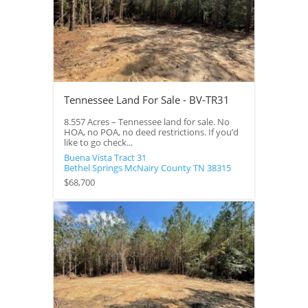
Tennessee Land For Sale - BV-TR31
8.557 Acres – Tennessee land for sale. No
HOA, no POA, no deed restrictions. If you’d
like to go check...
Buena Vista Tract 31
Bethel Springs
McNairy County
TN
38315
$68,700