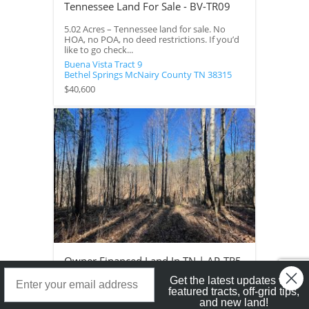
Tennessee Land For Sale - BV-TR09
5.02 Acres – Tennessee land for sale. No
HOA, no POA, no deed restrictions. If you’d
like to go check...
Buena Vista Tract 9
Bethel Springs
McNairy County
TN
38315
$40,600
Owner Financed Land In TN | AP-TR5
Landstruck Mailer SignUp
Get the latest updates with
5 Acres – Owner financed land in TN on a
featured tracts, off-grid tips,
private road with a roughed in driveway.
and new land!
This property would...