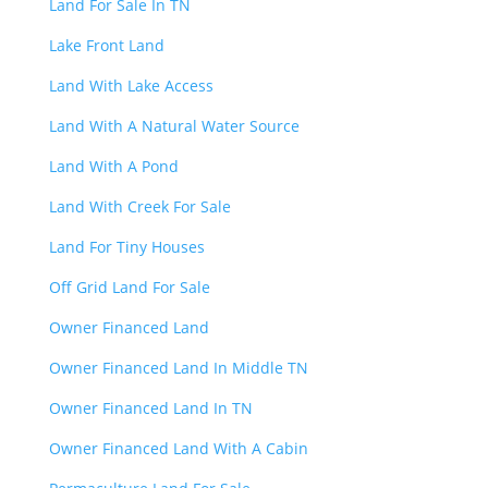
Land For Sale In TN
Lake Front Land
Land With Lake Access
Land With A Natural Water Source
Land With A Pond
Land With Creek For Sale
Land For Tiny Houses
Off Grid Land For Sale
Owner Financed Land
Owner Financed Land In Middle TN
Owner Financed Land In TN
Owner Financed Land With A Cabin