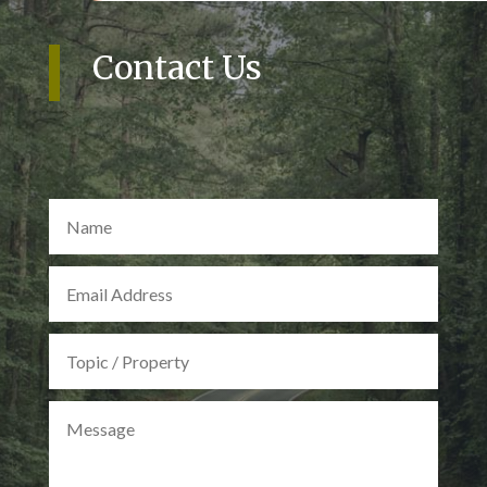
Contact Us