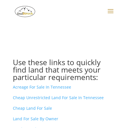
Search
for:
Use these links to quickly
find land that meets your
particular requirements:
Acreage For Sale In Tennessee
Cheap Unrestricted Land For Sale In Tennessee
Cheap Land For Sale
Land For Sale By Owner