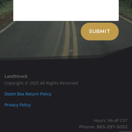
Alternative:
SUBMIT
LandStruck
Copyright © 2025 All Rights Reserved
Doom Box Return Policy
Privacy Policy
Hours: 9A-4P CST