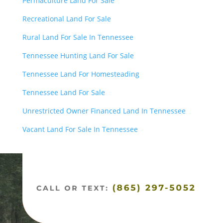
Permaculture Land For Sale
Recreational Land For Sale
Rural Land For Sale In Tennessee
Tennessee Hunting Land For Sale
Tennessee Land For Homesteading
Tennessee Land For Sale
Unrestricted Owner Financed Land In Tennessee
Vacant Land For Sale In Tennessee