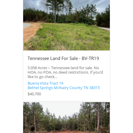
Tennessee Land For Sale - BV-TR19
5.058 Acres – Tennessee land for sale. No
HOA, no POA, no deed restrictions. If you’d
like to go check...
Buena Vista Tract 19
Bethel Springs
McNairy County
TN
38315
$40,700