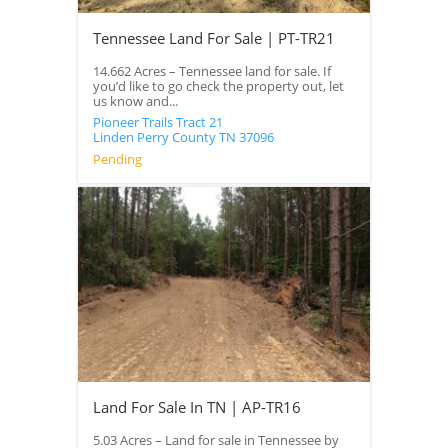
Tennessee Land For Sale | PT-TR21
14.662 Acres – Tennessee land for sale. If
you’d like to go check the property out, let
us know and...
Pioneer Trails Tract 21
Linden
Perry County
TN
37096
Pending
Land For Sale In TN | AP-TR16
5.03 Acres – Land for sale in Tennessee by