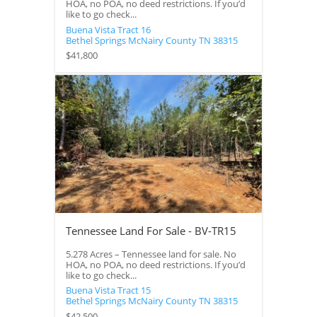
HOA, no POA, no deed restrictions. If you’d
like to go check...
Buena Vista Tract 16
Bethel Springs
McNairy County
TN
38315
$41,800
Tennessee Land For Sale - BV-TR15
5.278 Acres – Tennessee land for sale. No
HOA, no POA, no deed restrictions. If you’d
like to go check...
Buena Vista Tract 15
Bethel Springs
McNairy County
TN
38315
$42,500