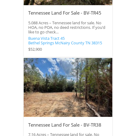
Tennessee Land For Sale - BV-TR45
5.088 Acres – Tennessee land for sale. No
HOA, no POA, no deed restrictions. If you’d
like to go check...
Buena Vista Tract 45
Bethel Springs
McNairy County
TN
38315
$52,900
Tennessee Land For Sale - BV-TR38
7.16 Acres – Tennessee land for sale. No