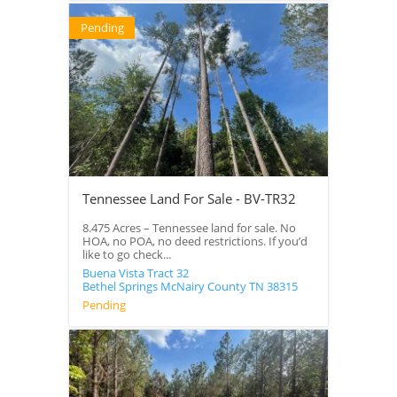
Pending
Tennessee Land For Sale - BV-TR32
8.475 Acres – Tennessee land for sale. No
HOA, no POA, no deed restrictions. If you’d
like to go check...
Buena Vista Tract 32
Bethel Springs
McNairy County
TN
38315
Pending