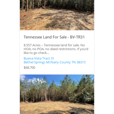
Tennessee Land For Sale - BV-TR31
8.557 Acres – Tennessee land for sale. No
HOA, no POA, no deed restrictions. If you’d
like to go check...
Buena Vista Tract 31
Bethel Springs
McNairy County
TN
38315
$68,700