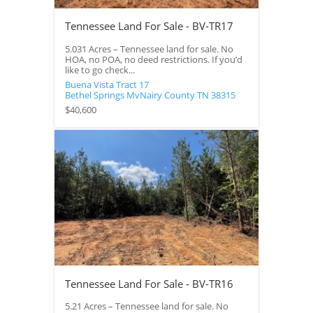
Tennessee Land For Sale - BV-TR17
5.031 Acres – Tennessee land for sale. No
HOA, no POA, no deed restrictions. If you’d
like to go check...
Buena Vista Tract 17
Bethel Springs
MvNairy County
TN
38315
$40,600
Tennessee Land For Sale - BV-TR16
5.21 Acres – Tennessee land for sale. No