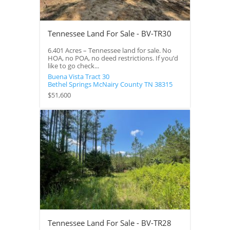
Tennessee Land For Sale - BV-TR30
6.401 Acres – Tennessee land for sale. No
HOA, no POA, no deed restrictions. If you’d
like to go check...
Buena Vista Tract 30
Bethel Springs
McNairy County
TN
38315
$51,600
Tennessee Land For Sale - BV-TR28