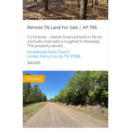
Remote TN Land For Sale | AP-TR6
5.274 Acres – Owner financed land in TN on
a private road with a roughed in driveway.
This property would...
Arrowhead Point Tract 6
Linden
Perry County
TN
37096
$40,600
Pending