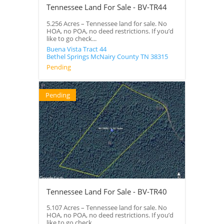
Tennessee Land For Sale - BV-TR44
5.256 Acres – Tennessee land for sale. No
HOA, no POA, no deed restrictions. If you’d
like to go check...
Buena Vista Tract 44
Bethel Springs
McNairy County
TN
38315
Pending
Pending
Tennessee Land For Sale - BV-TR40
5.107 Acres – Tennessee land for sale. No
HOA, no POA, no deed restrictions. If you’d
like to go check...