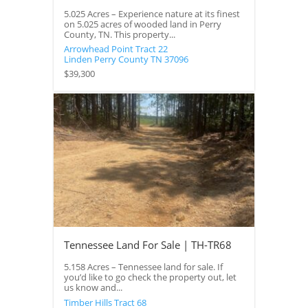
5.025 Acres – Experience nature at its finest
on 5.025 acres of wooded land in Perry
County, TN. This property...
Arrowhead Point Tract 22
Linden
Perry County
TN
37096
$39,300
Tennessee Land For Sale | TH-TR68
5.158 Acres – Tennessee land for sale. If
you’d like to go check the property out, let
us know and...
Timber Hills Tract 68