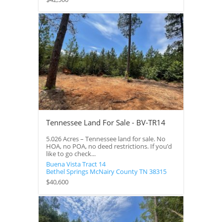
Tennessee Land For Sale - BV-TR14
5.026 Acres – Tennessee land for sale. No
HOA, no POA, no deed restrictions. If you’d
like to go check...
Buena Vista Tract 14
Bethel Springs
McNairy County
TN
38315
$40,600