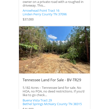
owner on a private road with a roughed in
driveway. This...
Arrowhead Point Tract 16
Linden
Perry County
TN
37096
$37,000
Tennessee Land For Sale - BV-TR29
5.182 Acres – Tennessee land for sale. No
HOA, no POA, no deed restrictions. If you’d
like to go check...
Buena Vista Tract 29
Bethel Springs
McNairy County
TN
38315