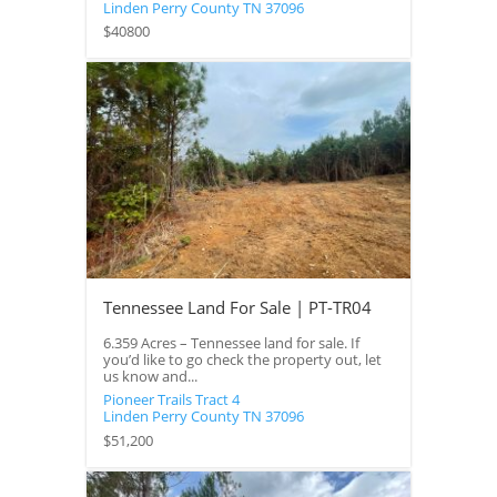
Linden
Perry County
TN
37096
$40800
Tennessee Land For Sale | PT-TR04
6.359 Acres – Tennessee land for sale. If
you’d like to go check the property out, let
us know and...
Pioneer Trails Tract 4
Linden
Perry County
TN
37096
$51,200