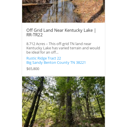
Off Grid Land Near Kentucky Lake |
RR-TR22
8.712 Acres – This off-grid TN land near
Kentucky Lake has varied terrain and would
be ideal for an off...
Rustic Ridge Tract 22
Big Sandy
Benton County
TN
38221
$65,800