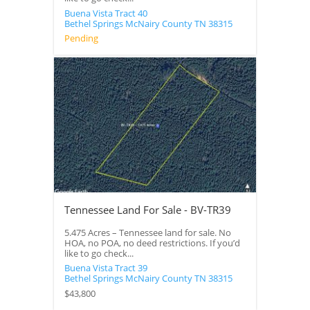
Buena Vista Tract 40
Bethel Springs
McNairy County
TN
38315
Pending
Tennessee Land For Sale - BV-TR39
5.475 Acres – Tennessee land for sale. No
HOA, no POA, no deed restrictions. If you’d
like to go check...
Buena Vista Tract 39
Bethel Springs
McNairy County
TN
38315
$43,800