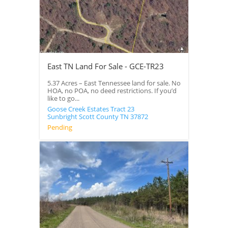
East TN Land For Sale - GCE-TR23
5.37 Acres – East Tennessee land for sale. No
HOA, no POA, no deed restrictions. If you’d
like to go...
Goose Creek Estates Tract 23
Sunbright
Scott County
TN
37872
Pending