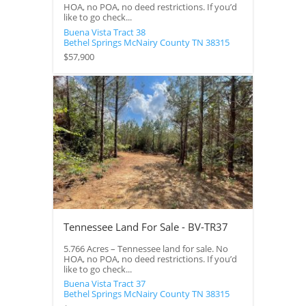
HOA, no POA, no deed restrictions. If you’d
like to go check...
Buena Vista Tract 38
Bethel Springs
McNairy County
TN
38315
$57,900
Tennessee Land For Sale - BV-TR37
5.766 Acres – Tennessee land for sale. No
HOA, no POA, no deed restrictions. If you’d
like to go check...
Buena Vista Tract 37
Bethel Springs
McNairy County
TN
38315