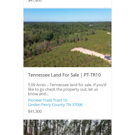
$41,800
Tennessee Land For Sale | PT-TR10
5.09 Acres – Tennessee land for sale. If you’d
like to go check the property out, let us
know and...
Pioneer Trails Tract 10
Linden
Perry County
TN
37096
$41,300