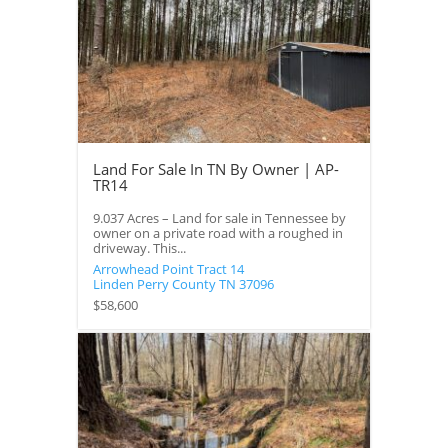
Land For Sale In TN By Owner | AP-
TR14
9.037 Acres – Land for sale in Tennessee by
owner on a private road with a roughed in
driveway. This...
Arrowhead Point Tract 14
Linden
Perry County
TN
37096
$58,600