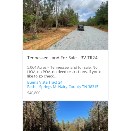
Tennessee Land For Sale - BV-TR24
5.064 Acres – Tennessee land for sale. No
HOA, no POA, no deed restrictions. If you’d
like to go check...
Buena Vista Tract 24
Bethel Springs
McNairy County
TN
38315
$40,800