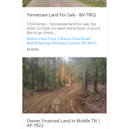
Tennessee Land For Sale - BV-TR02
5.574 Acres – Tennessee land for sale. No
HOA, no POA, no deed restrictions. If you’d
like to go check...
Buena Vista Tract 2 Buena Vista Road,
Bethel Springs
McNairy County
TN
38315
$54300
Owner Financed Land In Middle TN |
AP-TR22