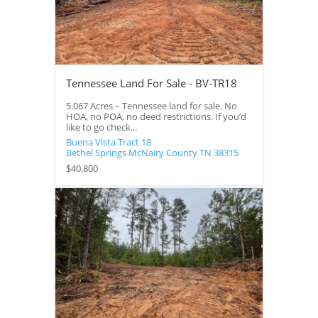
Tennessee Land For Sale - BV-TR18
5.067 Acres – Tennessee land for sale. No
HOA, no POA, no deed restrictions. If you’d
like to go check...
Buena Vista Tract 18
Bethel Springs
McNairy County
TN
38315
$40,800