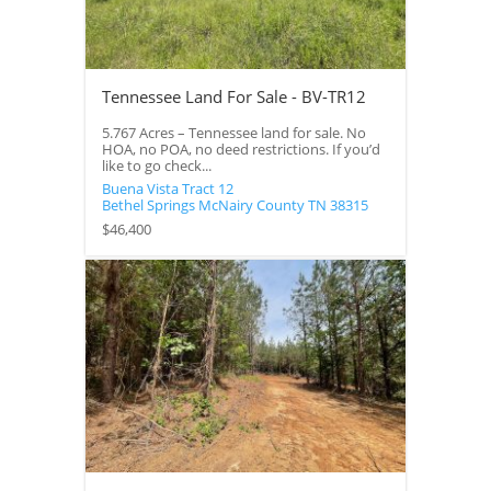
Tennessee Land For Sale - BV-TR12
5.767 Acres – Tennessee land for sale. No
HOA, no POA, no deed restrictions. If you’d
like to go check...
Buena Vista Tract 12
Bethel Springs
McNairy County
TN
38315
$46,400