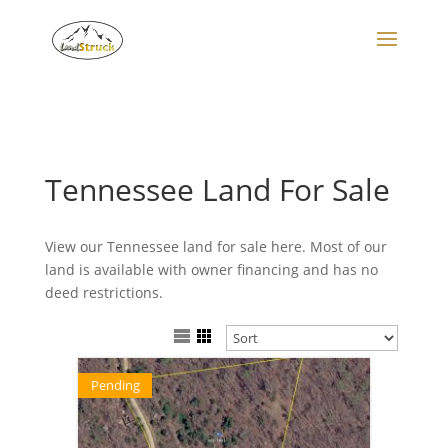
Search
for:
Tennessee Land For Sale
View our Tennessee land for sale here. Most of our
land is available with owner financing and has no
deed restrictions.
Pending