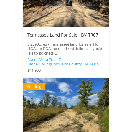
Tennessee Land For Sale - BV-TR07
5.239 Acres – Tennessee land for sale. No
HOA, no POA, no deed restrictions. If you’d
like to go check...
Buena Vista Tract 7
Bethel Springs
McNairy County
TN
38315
$41,900
Pending