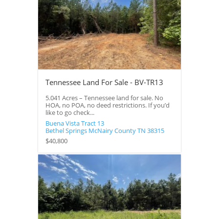
Tennessee Land For Sale - BV-TR13
5.041 Acres – Tennessee land for sale. No
HOA, no POA, no deed restrictions. If you’d
like to go check...
Buena Vista Tract 13
Bethel Springs
McNairy County
TN
38315
$40,800