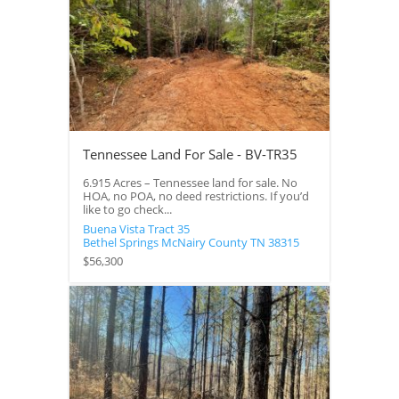
Tennessee Land For Sale - BV-TR35
6.915 Acres – Tennessee land for sale. No
HOA, no POA, no deed restrictions. If you’d
like to go check...
Buena Vista Tract 35
Bethel Springs
McNairy County
TN
38315
$56,300