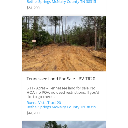
Bethel Springs
McNairy County
TN
38315
$51,200
Tennessee Land For Sale - BV-TR20
5.117 Acres – Tennessee land for sale. No
HOA, no POA, no deed restrictions. If you’d
like to go check...
Buena Vista Tract 20
Bethel Springs
McNairy County
TN
38315
$41,200