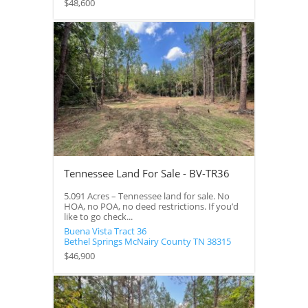
$48,600
Tennessee Land For Sale - BV-TR36
5.091 Acres – Tennessee land for sale. No
HOA, no POA, no deed restrictions. If you’d
like to go check...
Buena Vista Tract 36
Bethel Springs
McNairy County
TN
38315
$46,900