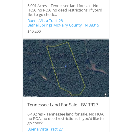
5.001 Acres – Tennessee land for sale. No
HOA, no POA, no deed restrictions. If you’d
like to go check...
Buena Vista Tract 28
Bethel Springs
McNairy County
TN
38315
$40,200
Tennessee Land For Sale - BV-TR27
6.4 Acres – Tennessee land for sale. No HOA,
no POA, no deed restrictions. If you’d like to
go check...
Buena Vista Tract 27