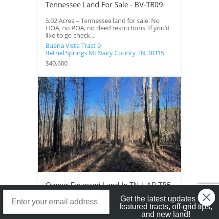
Tennessee Land For Sale - BV-TR09
5.02 Acres – Tennessee land for sale. No
HOA, no POA, no deed restrictions. If you’d
like to go check...
Buena Vista Tract 9
Bethel Springs
McNairy County
TN
38315
$40,600
Owner Financed Land In TN | AP-TR5
Landstruck Mailer SignUp
Get the latest updates with
5 Acres – Owner financed land in TN on a
featured tracts, off-grid tips,
private road with a roughed in driveway.
and new land!
This property would...