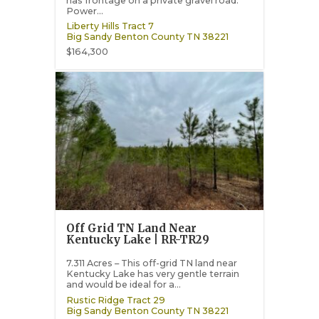
has frontage on a private gravel road.
Power...
Liberty Hills Tract 7
Big Sandy
Benton County
TN
38221
$164,300
Off Grid TN Land Near
Kentucky Lake | RR-TR29
7.311 Acres – This off-grid TN land near
Kentucky Lake has very gentle terrain
and would be ideal for a...
Rustic Ridge Tract 29
Big Sandy
Benton County
TN
38221