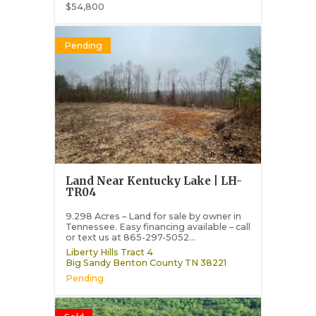
$54,800
Pending
Land Near Kentucky Lake | LH-
TR04
9.298 Acres – Land for sale by owner in
Tennessee. Easy financing available – call
or text us at 865-297-5052...
Liberty Hills Tract 4
Big Sandy
Benton County
TN
38221
Pending