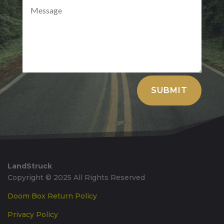
Alternative:
SUBMIT
LandStruck
Copyright © 2025 All Rights Reserved
Doom Box Return Policy
Privacy Policy