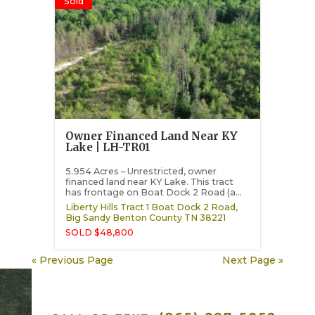
Sold
Owner Financed Land Near KY
Lake | LH-TR01
5.954 Acres – Unrestricted, owner
financed land near KY Lake. This tract
has frontage on Boat Dock 2 Road (a...
Liberty Hills Tract 1 Boat Dock 2 Road,
Big Sandy
Benton County
TN
38221
SOLD $48,800
« Previous Page
Next Page »