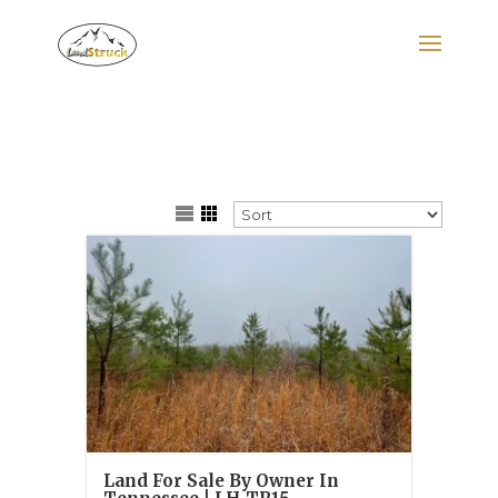
Search
for:
Land For Sale By Owner In