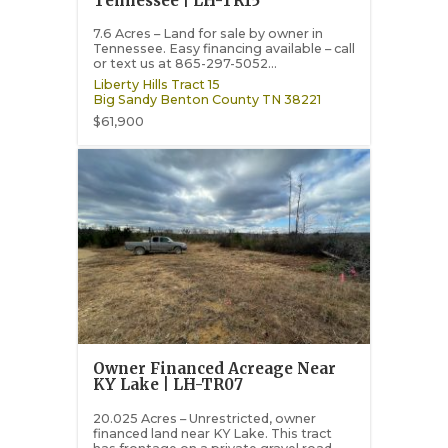
Tennessee | LH-TR15
7.6 Acres – Land for sale by owner in
Tennessee. Easy financing available – call
or text us at 865-297-5052...
Liberty Hills Tract 15
Big Sandy
Benton County
TN
38221
$61,900
Owner Financed Acreage Near
KY Lake | LH-TR07
20.025 Acres – Unrestricted, owner
financed land near KY Lake. This tract