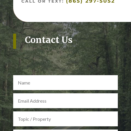
Contact Us