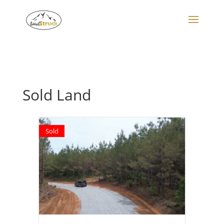
Search
for:
Sold Land
Sold