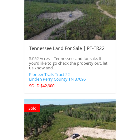
Tennessee Land For Sale | PT-TR22
5.052 Acres – Tennessee land for sale. If
you’d like to go check the property out, let
us know and...
Pioneer Trails Tract 22
Linden
Perry County
TN
37096
SOLD $42,900
Sold