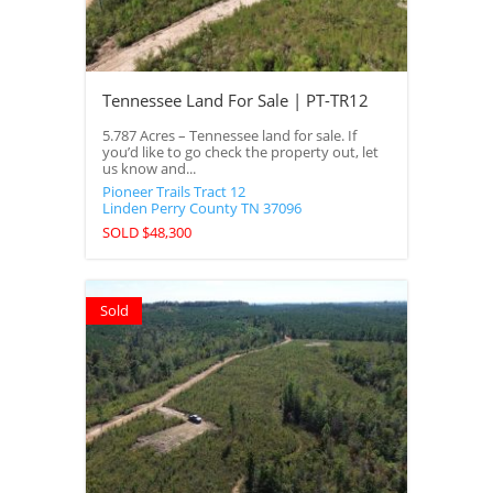
Tennessee Land For Sale | PT-TR12
5.787 Acres – Tennessee land for sale. If
you’d like to go check the property out, let
us know and...
Pioneer Trails Tract 12
Linden
Perry County
TN
37096
SOLD $48,300
Sold