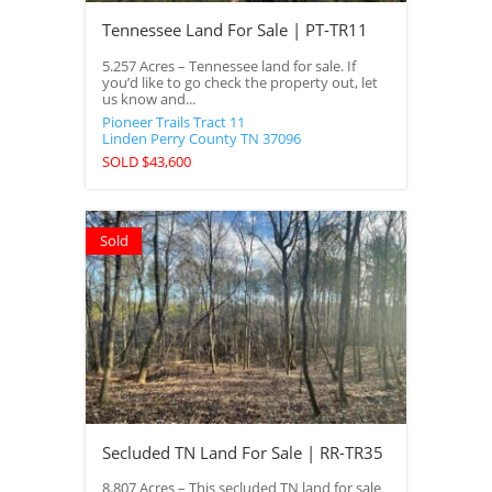
Tennessee Land For Sale | PT-TR11
5.257 Acres – Tennessee land for sale. If
you’d like to go check the property out, let
us know and...
Pioneer Trails Tract 11
Linden
Perry County
TN
37096
SOLD $43,600
Sold
Secluded TN Land For Sale | RR-TR35
8.807 Acres – This secluded TN land for sale