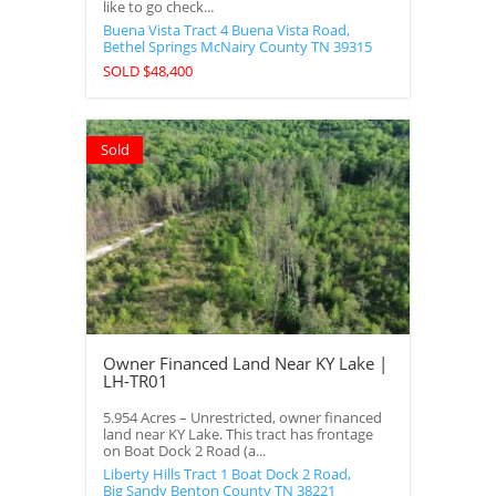
like to go check...
Buena Vista Tract 4 Buena Vista Road,
Bethel Springs
McNairy County
TN
39315
SOLD $48,400
Sold
Owner Financed Land Near KY Lake |
LH-TR01
5.954 Acres – Unrestricted, owner financed
land near KY Lake. This tract has frontage
on Boat Dock 2 Road (a...
Liberty Hills Tract 1 Boat Dock 2 Road,
Big Sandy
Benton County
TN
38221