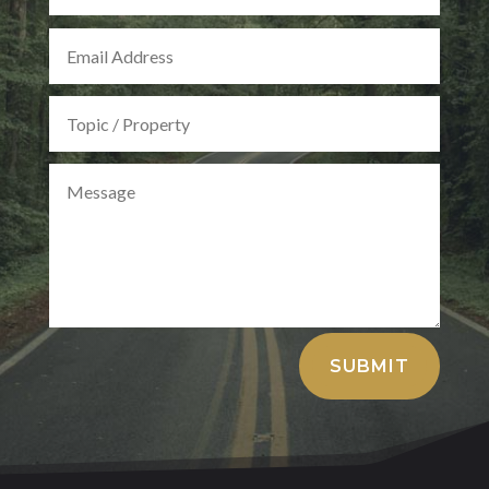
Alternative:
SUBMIT