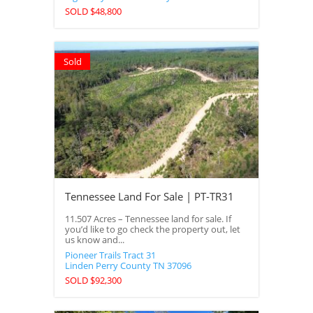
SOLD $48,800
Sold
Tennessee Land For Sale | PT-TR31
11.507 Acres – Tennessee land for sale. If
you’d like to go check the property out, let
us know and...
Pioneer Trails Tract 31
Linden
Perry County
TN
37096
SOLD $92,300