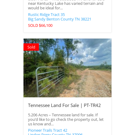
near Kentucky Lake has varied terrain and
would be ideal for...
Rustic Ridge Tract 35
Big Sandy
Benton County
TN
38221
SOLD $66,100
Sold
Tennessee Land For Sale | PT-TR42
5.206 Acres – Tennessee land for sale. If
you’d like to go check the property out, let
us know and...
Pioneer Trails Tract 42
Linden
Perry County
TN
37096