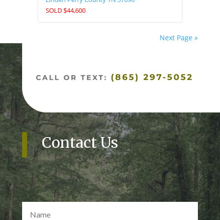
SOLD $44,600
Next Page »
Contact Us