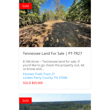
Sold
Tennessee Land For Sale | PT-TR27
8.184 Acres – Tennessee land for sale. If
you’d like to go check the property out, let
us know and...
Pioneer Trails Tract 27
Linden
Perry County
TN
37096
SOLD $65,900
Sold