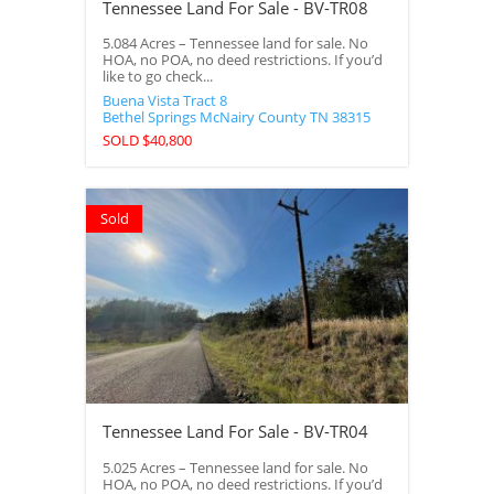
Tennessee Land For Sale - BV-TR08
5.084 Acres – Tennessee land for sale. No
HOA, no POA, no deed restrictions. If you’d
like to go check...
Buena Vista Tract 8
Bethel Springs
McNairy County
TN
38315
SOLD $40,800
Sold
Tennessee Land For Sale - BV-TR04
5.025 Acres – Tennessee land for sale. No
HOA, no POA, no deed restrictions. If you’d