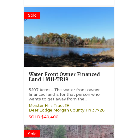
Sold
Water Front Owner Financed
Land | MH-TR19
5.107 Acres – This water front owner
financed land is for that person who
wants to get away from the...
Meister Hills Tract 19
Deer Lodge
Morgan County
TN
37726
SOLD $40,400
Sold