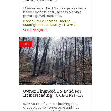
Pond | GCE-TR59
13.84 Acres – This TN acreage on a large
beaver pond is easily accessible via a
private gravel road. This...
Goose Creek Estates Tract 59
Sunbright
Scott County
TN
37872
SOLD $55,000
Sold
Owner Financed TN Land For
Homesteading | GCE-TR71-CA
5.79 Acres – If you are looking for a
great place to homestead and hide