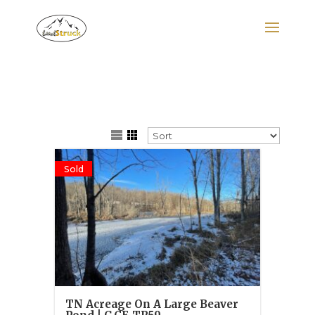
Search
for:
Sold
TN Acreage On A Large Beaver