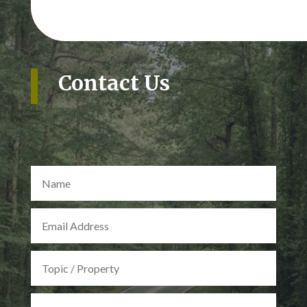
Contact Us