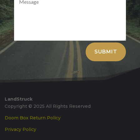
Alternative:
SUBMIT
LandStruck
Copyright © 2025 All Rights Reserved
Doom Box Return Policy
Privacy Policy