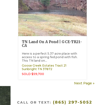
TN Land On A Pond | GCE-TR21-
CA
Here is a perfect 5.37 acre place with
access to a spring fed pond with fish.
This TN land on...
Goose Creek Estates Tract 21
Sunbright
TN
37872
SOLD $59,700
Next Page »