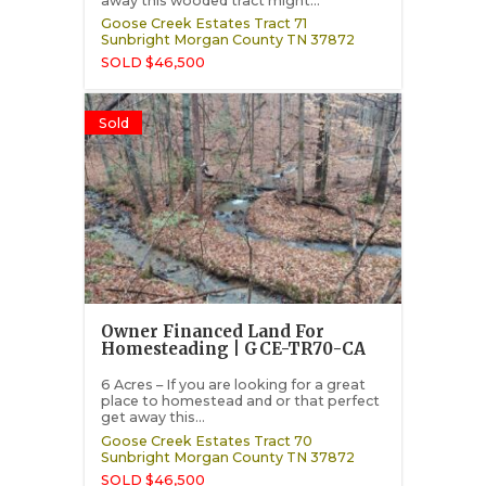
away this wooded tract might...
Goose Creek Estates Tract 71
Sunbright
Morgan County
TN
37872
SOLD $46,500
Sold
Owner Financed Land For
Homesteading | GCE-TR70-CA
6 Acres – If you are looking for a great
place to homestead and or that perfect
get away this...
Goose Creek Estates Tract 70
Sunbright
Morgan County
TN
37872
SOLD $46,500