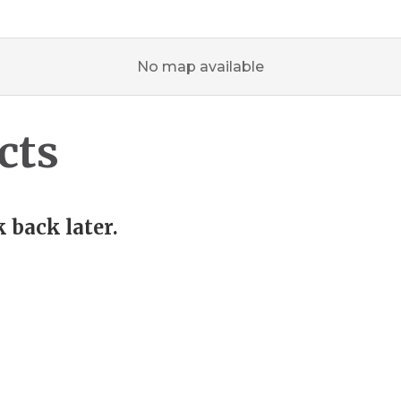
No map available
cts
 back later.