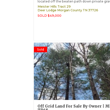
located off the beaten path down private grave
Meister Hills Tract 29
Deer Lodge
Morgan County
TN
37726
SOLD $49,000
Sold
Off Grid Land For Sale By Owner | 