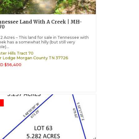
nessee Land With A Creek | MH-
70
2 Acres – This land for sale in Tennessee with
eek has a somewhat hilly (but still very
le)...
ter Hills Tract 70
r Lodge
Morgan County
TN
37726
D $56,400