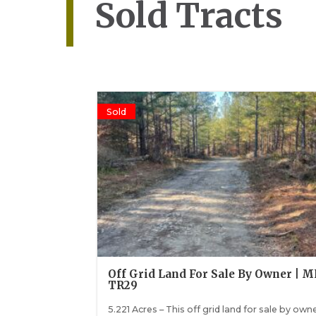
Sold Tracts
Sold
Off Grid Land For Sale By Owner | 
TR29
5.221 Acres – This off grid land for sale by owne