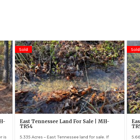
Sold
Sold
MH-
East Tennessee Land For Sale | MH-
Eas
TR54
TR
r is
5.335 Acres – East Tennessee land for sale. If
5.66