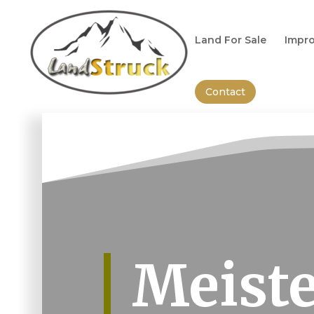
Search
for:
Land For Sale
Impro
Contact
Meiste