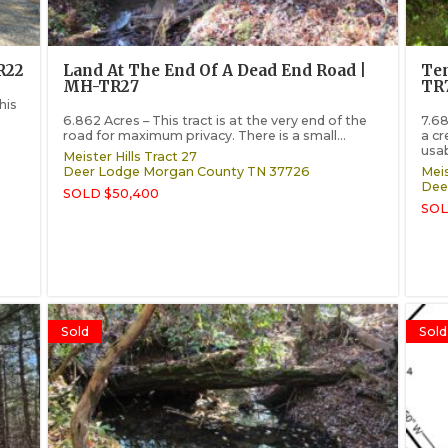
R22
Land At The End Of A Dead End Road |
Ten
MH-TR27
TR
his
a
6.862 Acres – This tract is at the very end of the
7.68
road for maximum privacy. There is a small...
a cr
usab
Meister Hills Tract 27
Deer Lodge
Morgan County
TN
37726
Meis
Dee
SOLD $50,400
SOL
Sold
Sold