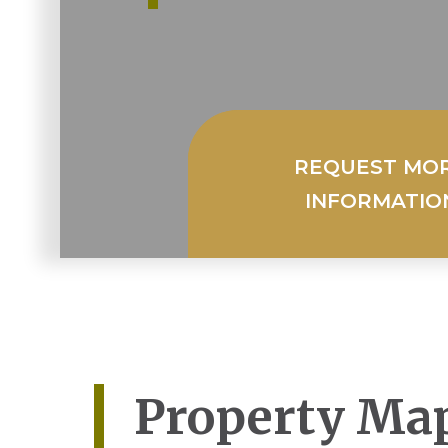
REQUEST MO
INFORMATIO
Property Ma