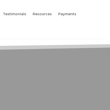
Testimonials
Resources
Payments