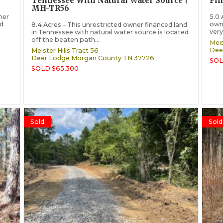
Tennessee With Natural Water Source |
Fi
MH-TR56
ner
5.0 
nd
owne
8.4 Acres – This unrestricted owner financed land
very
in Tennessee with natural water source is located
off the beaten path...
Meis
Dee
Meister Hills Tract 56
Deer Lodge
Morgan County
TN
37726
SOL
SOLD $65,300
Sold
Sold