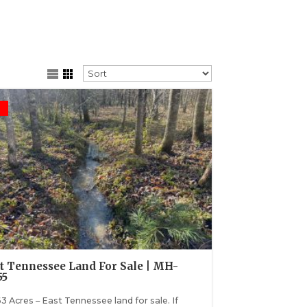
t Tennessee Land For Sale | MH-
55
3 Acres – East Tennessee land for sale. If