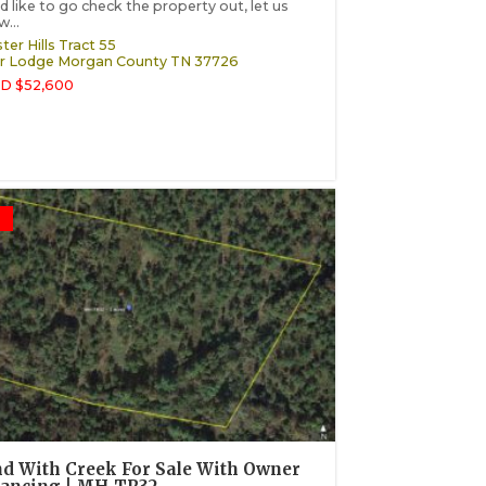
d like to go check the property out, let us
...
ter Hills Tract 55
r Lodge
Morgan County
TN
37726
D $52,600
d With Creek For Sale With Owner