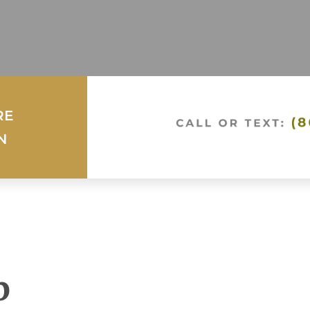
RE
N
p