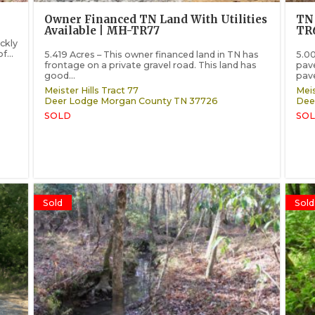
Owner Financed TN Land With Utilities
TN 
Available | MH-TR77
TR
ickly
f...
5.419 Acres – This owner financed land in TN has
5.00
frontage on a private gravel road. This land has
pave
good...
pave
Meister Hills Tract 77
Meis
Deer Lodge
Morgan County
TN
37726
Dee
SOLD
SOL
Sold
Sold