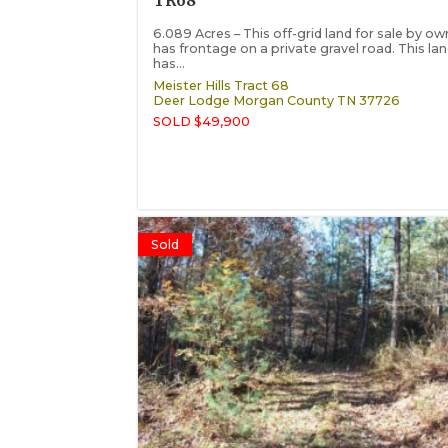
TR68
6.089 Acres – This off-grid land for sale by ow
has frontage on a private gravel road. This la
has...
Meister Hills Tract 68
Deer Lodge
Morgan County
TN
37726
SOLD $49,900
Sold