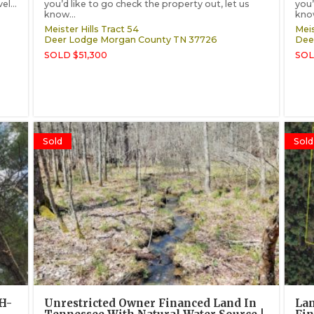
l...
you’d like to go check the property out, let us
you’
know...
know
Meister Hills Tract 54
Meis
Deer Lodge
Morgan County
TN
37726
Dee
SOLD $51,300
SOL
Sold
Sold
MH-
Unrestricted Owner Financed Land In
Lan