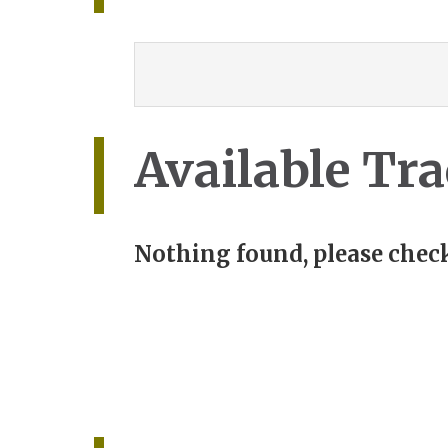
Available Tra
Nothing found, please check