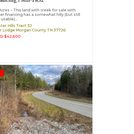
nancing | MH-TR32
Acres – This land with creek for sale with
r financing has a somewhat hilly (but still
 usable)...
ter Hills Tract 32
r Lodge
Morgan County
TN
37726
D $42,600