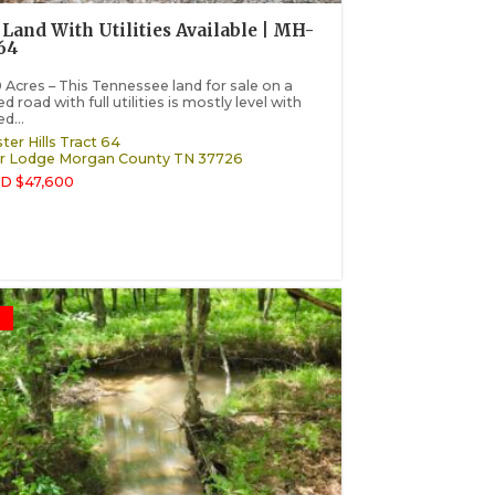
Land With Utilities Available | MH-
64
 Acres – This Tennessee land for sale on a
d road with full utilities is mostly level with
d...
ter Hills Tract 64
r Lodge
Morgan County
TN
37726
D $47,600