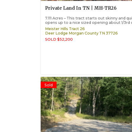
Private Land In TN | MH-TR26
7.111 Acres – This tract starts out skinny and qu
opens up to a nice sized opening about 1/3rd o
Meister Hills Tract 26
Deer Lodge
Morgan County
TN
37726
SOLD $52,200
Sold