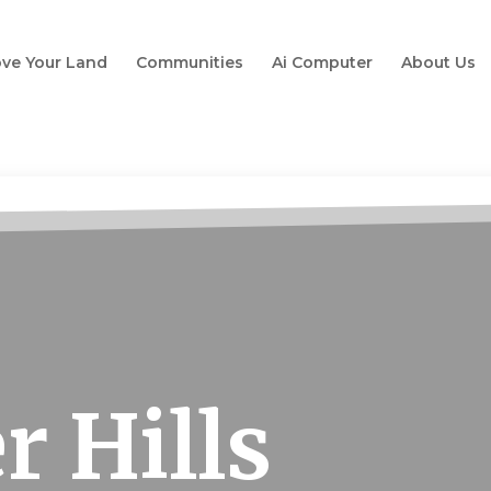
ve Your Land
Communities
Ai Computer
About Us
r Hills