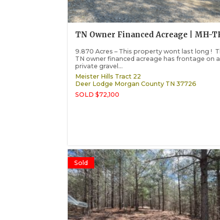
TN Owner Financed Acreage | MH-T
9.870 Acres – This property wont last long ! T
TN owner financed acreage has frontage on 
private gravel...
Meister Hills Tract 22
Deer Lodge
Morgan County
TN
37726
SOLD $72,100
Sold